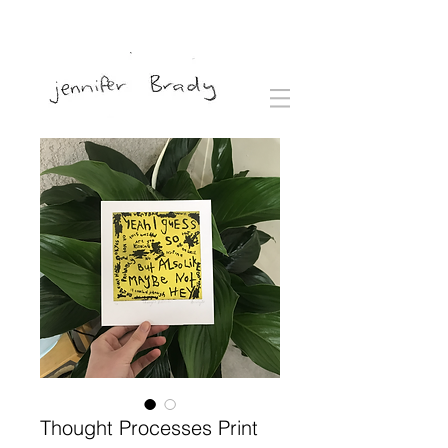
Thought Processes Print